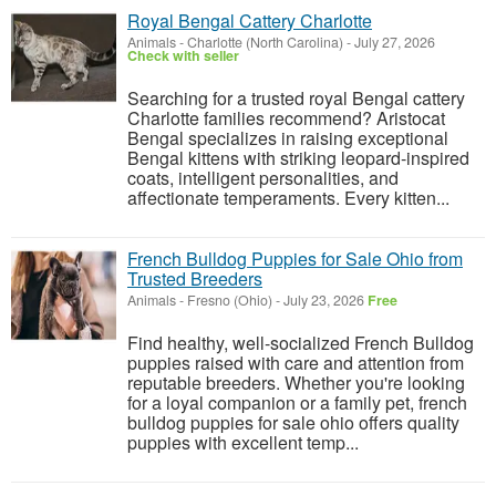
Royal Bengal Cattery Charlotte
Animals
-
Charlotte (North Carolina)
-
July 27, 2026
Check with seller
Searching for a trusted royal Bengal cattery
Charlotte families recommend? Aristocat
Bengal specializes in raising exceptional
Bengal kittens with striking leopard-inspired
coats, intelligent personalities, and
affectionate temperaments. Every kitten...
French Bulldog Puppies for Sale Ohio from
Trusted Breeders
Animals
-
Fresno (Ohio)
-
July 23, 2026
Free
Find healthy, well-socialized French Bulldog
puppies raised with care and attention from
reputable breeders. Whether you're looking
for a loyal companion or a family pet, french
bulldog puppies for sale ohio offers quality
puppies with excellent temp...