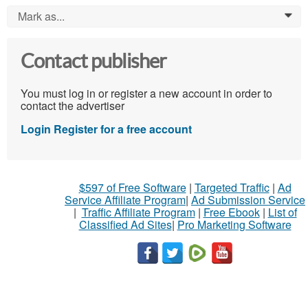
Mark as...
0
Contact publisher
You must log in or register a new account in order to
contact the advertiser
Login
Register for a free account
$597 of Free Software
|
Targeted Traffic
|
Ad
Service Affiliate Program
|
Ad Submission Service
|
Traffic Affiliate Program
|
Free Ebook
|
List of
Classified Ad Sites
|
Pro Marketing Software