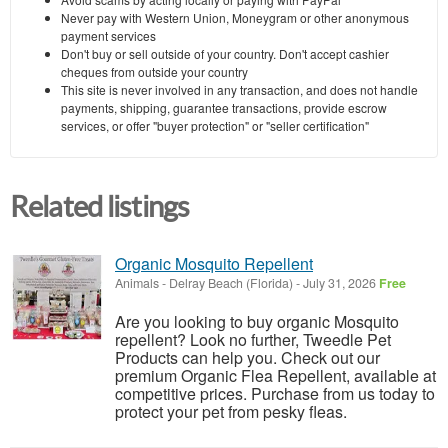
Never pay with Western Union, Moneygram or other anonymous
payment services
Don't buy or sell outside of your country. Don't accept cashier
cheques from outside your country
This site is never involved in any transaction, and does not handle
payments, shipping, guarantee transactions, provide escrow
services, or offer "buyer protection" or "seller certification"
Related listings
Organic Mosquito Repellent
Animals
-
Delray Beach (Florida)
-
July 31, 2026
Free
Are you looking to buy organic Mosquito
repellent? Look no further, Tweedle Pet
Products can help you. Check out our
premium Organic Flea Repellent, available at
competitive prices. Purchase from us today to
protect your pet from pesky fleas.