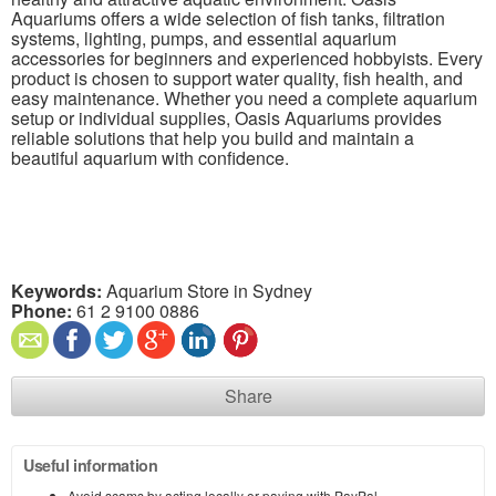
Aquariums offers a wide selection of fish tanks, filtration
systems, lighting, pumps, and essential aquarium
accessories for beginners and experienced hobbyists. Every
product is chosen to support water quality, fish health, and
easy maintenance. Whether you need a complete aquarium
setup or individual supplies, Oasis Aquariums provides
reliable solutions that help you build and maintain a
beautiful aquarium with confidence.
Keywords:
Aquarium Store in Sydney
Phone:
61 2 9100 0886
Share
Useful information
Avoid scams by acting locally or paying with PayPal