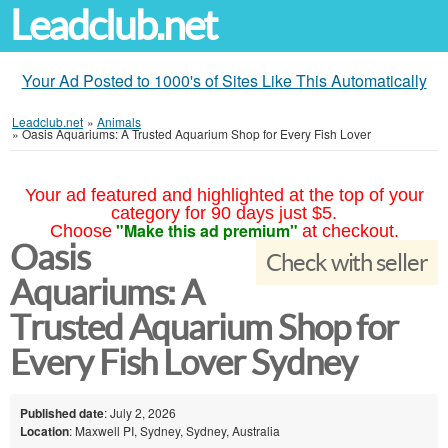
Leadclub.net
Your Ad Posted to 1000's of Sites Like This Automatically
Leadclub.net
»
Animals
»
Oasis Aquariums: A Trusted Aquarium Shop for Every Fish Lover
Your ad featured and highlighted at the top of your
category for 90 days just $5.
"Make this ad premium"
Choose
at checkout.
Oasis
Check with seller
Aquariums: A
Trusted Aquarium Shop for
Every Fish Lover Sydney
Published date
: July 2, 2026
Location
: Maxwell PI, Sydney, Sydney, Australia