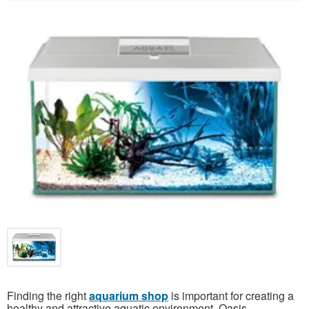
Finding the right
aquarium shop
is important for creating a
healthy and attractive aquatic environment. Oasis