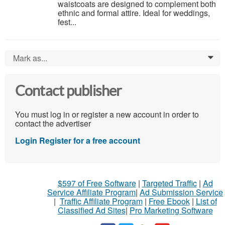
waistcoats are designed to complement both
ethnic and formal attire. Ideal for weddings,
fest...
Mark as...
0
Contact publisher
You must log in or register a new account in order to
contact the advertiser
Login
Register for a free account
$597 of Free Software
|
Targeted Traffic
|
Ad
Service Affiliate Program
|
Ad Submission Service
|
Traffic Affiliate Program
|
Free Ebook
|
List of
Classified Ad Sites
|
Pro Marketing Software