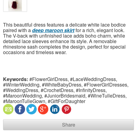
This beautiful dress features a delicate white lace bodice
paired with a
deep maroon skirt
for a rich, elegant look.
The V-back with unfinished lace adds boho charm, while
detailed lace sleeves enhance its style. A removable
rhinestone sash completes the design, perfect for special
occasions and timeless wear.
Keywords:
#FlowerGirlDress, #LaceWeddingDress,
#WinterWedding, #WhiteBabyDress, #FlowerGirlDresses,
#WeddingDress, #CrochetDress, #InfinityDress,
#MaroonWedding, #JuniorBridesmaid, #WineTulleDress,
#MaroonTulleGown, #GiftForDaughter
Share