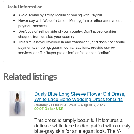
Useful information
Avoid scams by acting locally or paying with PayPal
Never pay with Western Union, Moneygram or other anonymous
payment services
Don't buy or sell outside of your country. Don't accept cashier
cheques from outside your country
This site is never involved in any transaction, and does not handle
payments, shipping, guarantee transactions, provide escrow
services, or offer "buyer protection" or "seller certification"
Related listings
Dusty Blue Long Sleeve Flower Girl Dress,
White Lace Boho Wedding Dress for Girls
Clothing
-
Dubuque (Iowa)
-
August 6, 2026
90.97 Dollar US$
This dress is simply beautiful! It features a
delicate white lace bodice paired with a dusty
blue-gray skirt for an elegant look. The V-