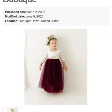
Published date
: June 9, 2026
Modified date:
June 9, 2026
Location
: Dubuque, Iowa, United States