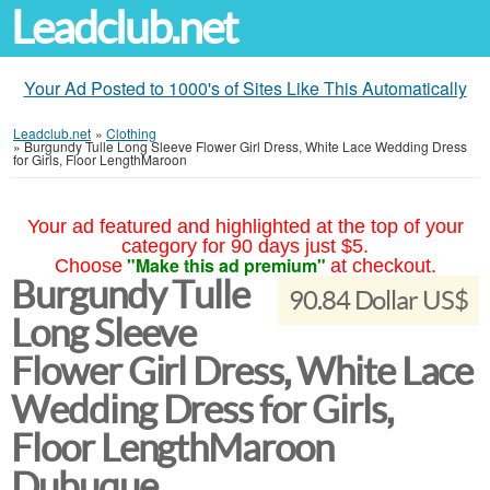
Leadclub.net
Your Ad Posted to 1000's of Sites Like This Automatically
Leadclub.net
»
Clothing
»
Burgundy Tulle Long Sleeve Flower Girl Dress, White Lace Wedding Dress
for Girls, Floor LengthMaroon
Your ad featured and highlighted at the top of your
category for 90 days just $5.
"Make this ad premium"
Choose
at checkout.
Burgundy Tulle
90.84 Dollar US$
Long Sleeve
Flower Girl Dress, White Lace
Wedding Dress for Girls,
Floor LengthMaroon
Dubuque