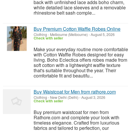
back with unfinished lace adds boho charm,
while detailed lace sleeves and a removable
rhinestone belt sash comple...
Buy Premium Cotton Waffle Robes Online
Clothing
-
Melbourne (Melbourne)
-
August 5, 2026
Check with seller
Make your everyday routine more comfortable
with Cotton Waffle Robes designed for easy
living. Boho Eclectica offers robes made from
soft cotton with a lightweight waffle texture
that's suitable throughout the year. Their
comfortable fit and beautifu...
Buy Waistcoat for Men from rathore.com
Clothing
-
New Delhi (Delhi)
-
August 3, 2026
Check with seller
Buy premium waistcoat for men from
Rathore.com and complete your look with
timeless elegance. Crafted from luxurious
fabrics and tailored to perfection, our