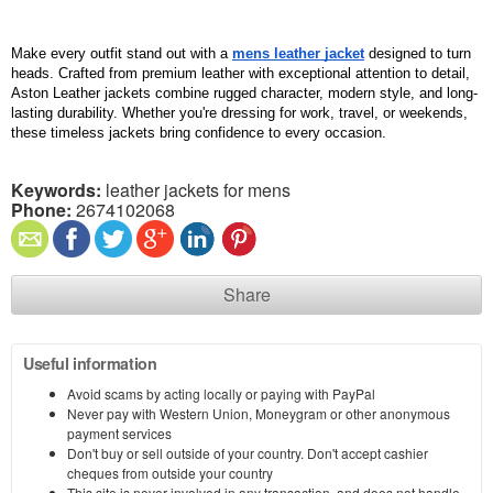
Make every outfit stand out with a 
mens leather jacket
 designed to turn 
heads. Crafted from premium leather with exceptional attention to detail, 
Aston Leather jackets combine rugged character, modern style, and long-
lasting durability. Whether you're dressing for work, travel, or weekends, 
these timeless jackets bring confidence to every occasion.
Keywords:
leather jackets for mens
Phone:
2674102068
Share
Useful information
Avoid scams by acting locally or paying with PayPal
Never pay with Western Union, Moneygram or other anonymous
payment services
Don't buy or sell outside of your country. Don't accept cashier
cheques from outside your country
This site is never involved in any transaction, and does not handle