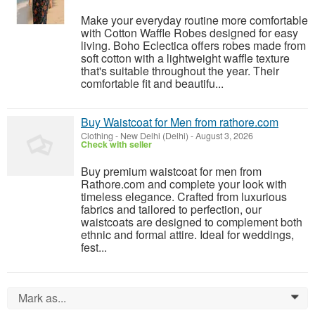
Make your everyday routine more comfortable
with Cotton Waffle Robes designed for easy
living. Boho Eclectica offers robes made from
soft cotton with a lightweight waffle texture
that's suitable throughout the year. Their
comfortable fit and beautifu...
Buy Waistcoat for Men from rathore.com
Clothing
-
New Delhi (Delhi)
-
August 3, 2026
Check with seller
Buy premium waistcoat for men from
Rathore.com and complete your look with
timeless elegance. Crafted from luxurious
fabrics and tailored to perfection, our
waistcoats are designed to complement both
ethnic and formal attire. Ideal for weddings,
fest...
Mark as...
0