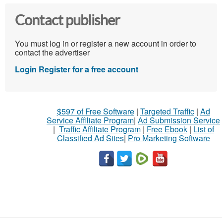
Contact publisher
You must log in or register a new account in order to
contact the advertiser
Login
Register for a free account
$597 of Free Software
|
Targeted Traffic
|
Ad
Service Affiliate Program
|
Ad Submission Service
|
Traffic Affiliate Program
|
Free Ebook
|
List of
Classified Ad Sites
|
Pro Marketing Software