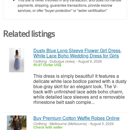
payments, shipping, guarantee transactions, provide escrow
services, or offer "buyer protection" or "seller certification"
Related listings
Dusty Blue Long Sleeve Flower Girl Dress,
White Lace Boho Wedding Dress for Girls
Clothing
-
Dubuque (Iowa)
-
August 6, 2026
90.97 Dollar US$
This dress is simply beautiful! It features a
delicate white lace bodice paired with a dusty
blue-gray skirt for an elegant look. The V-
back with unfinished lace adds boho charm,
while detailed lace sleeves and a removable
rhinestone belt sash comple...
Buy Premium Cotton Waffle Robes Online
Clothing
-
Melbourne (Melbourne)
-
August 5, 2026
Check with seller