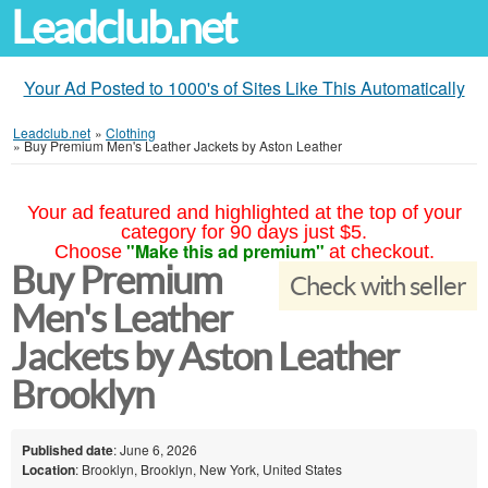
Leadclub.net
Your Ad Posted to 1000's of Sites Like This Automatically
Leadclub.net
»
Clothing
»
Buy Premium Men's Leather Jackets by Aston Leather
Your ad featured and highlighted at the top of your
category for 90 days just $5.
"Make this ad premium"
Choose
at checkout.
Buy Premium
Check with seller
Men's Leather
Jackets by Aston Leather
Brooklyn
Published date
: June 6, 2026
Location
: Brooklyn, Brooklyn, New York, United States