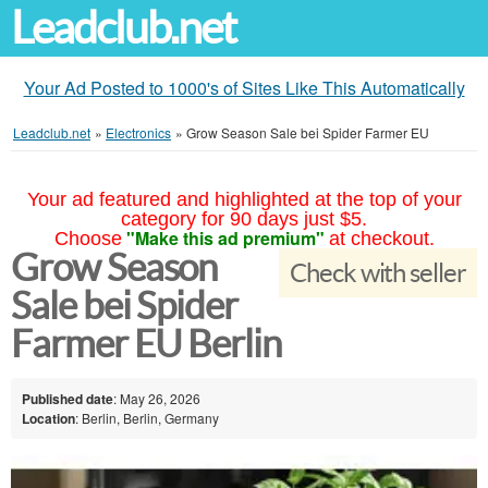
Leadclub.net
Your Ad Posted to 1000's of Sites Like This Automatically
Leadclub.net
»
Electronics
»
Grow Season Sale bei Spider Farmer EU
Your ad featured and highlighted at the top of your
category for 90 days just $5.
"Make this ad premium"
Choose
at checkout.
Grow Season
Check with seller
Sale bei Spider
Farmer EU Berlin
Published date
: May 26, 2026
Location
: Berlin, Berlin, Germany