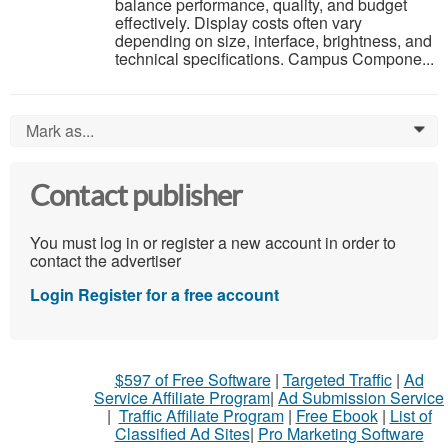
balance performance, quality, and budget
effectively. Display costs often vary
depending on size, interface, brightness, and
technical specifications. Campus Compone...
Mark as...
0
Contact publisher
You must log in or register a new account in order to
contact the advertiser
Login
Register for a free account
$597 of Free Software
|
Targeted Traffic
|
Ad
Service Affiliate Program
|
Ad Submission Service
|
Traffic Affiliate Program
|
Free Ebook
|
List of
Classified Ad Sites
|
Pro Marketing Software