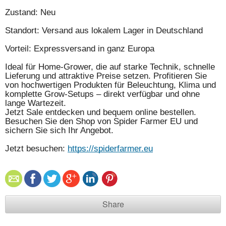
Zustand: Neu
Standort: Versand aus lokalem Lager in Deutschland
Vorteil: Expressversand in ganz Europa
Ideal für Home-Grower, die auf starke Technik, schnelle
Lieferung und attraktive Preise setzen. Profitieren Sie
von hochwertigen Produkten für Beleuchtung, Klima und
komplette Grow-Setups – direkt verfügbar und ohne
lange Wartezeit.
Jetzt Sale entdecken und bequem online bestellen.
Besuchen Sie den Shop von Spider Farmer EU und
sichern Sie sich Ihr Angebot.
Jetzt besuchen:
https://spiderfarmer.eu
Share