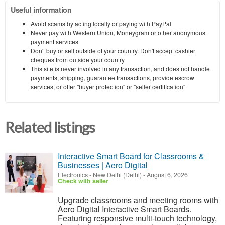
Useful information
Avoid scams by acting locally or paying with PayPal
Never pay with Western Union, Moneygram or other anonymous
payment services
Don't buy or sell outside of your country. Don't accept cashier
cheques from outside your country
This site is never involved in any transaction, and does not handle
payments, shipping, guarantee transactions, provide escrow
services, or offer "buyer protection" or "seller certification"
Related listings
Interactive Smart Board for Classrooms &
Businesses | Aero Digital
Electronics
-
New Delhi (Delhi)
-
August 6, 2026
Check with seller
Upgrade classrooms and meeting rooms with
Aero Digital Interactive Smart Boards.
Featuring responsive multi-touch technology,