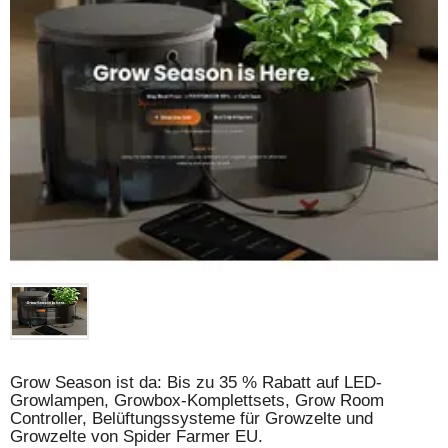
Grow Season ist da: Bis zu 35 % Rabatt auf LED-
Growlampen, Growbox-Komplettsets, Grow Room
Controller, Belüftungssysteme für Growzelte und
Growzelte von Spider Farmer EU.