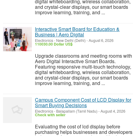
digital whiteboarding, wireless collaboration,
and crystal-clear displays, our smart boards
improve learning, training, and ...
Interactive Smart Board for Education &
Business | Aero Digital
Electronics
-
New Delhi (Delhi)
-
August 6, 2026
110030.00 Dollar US$
Upgrade classrooms and meeting rooms with
Aero Digital Interactive Smart Boards.
Featuring responsive multi-touch technology,
digital whiteboarding, wireless collaboration,
and crystal-clear displays, our smart boards
improve learning, training, and ...
Campus Component Cost of LCD Display for
Smart Buying Decisions
Electronics
-
Balapallam (Tamil Nadu)
-
August 4, 2026
Check with seller
Evaluating the cost of lcd display before
purchasing helps businesses and developers