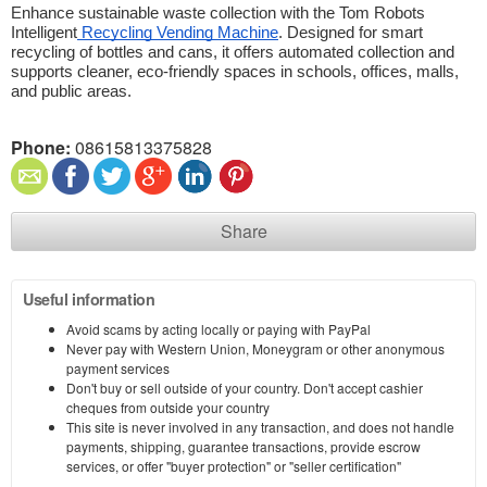
Enhance sustainable waste collection with the Tom Robots 
Intelligent
 Recycling Vending Machine
. Designed for smart 
recycling of bottles and cans, it offers automated collection and 
supports cleaner, eco-friendly spaces in schools, offices, malls, 
and public areas. 
Phone:
08615813375828
Share
Useful information
Avoid scams by acting locally or paying with PayPal
Never pay with Western Union, Moneygram or other anonymous
payment services
Don't buy or sell outside of your country. Don't accept cashier
cheques from outside your country
This site is never involved in any transaction, and does not handle
payments, shipping, guarantee transactions, provide escrow
services, or offer "buyer protection" or "seller certification"