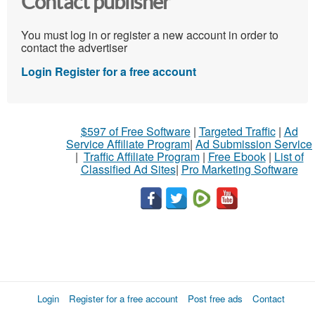
Contact publisher
You must log in or register a new account in order to
contact the advertiser
Login
Register for a free account
$597 of Free Software
|
Targeted Traffic
|
Ad
Service Affiliate Program
|
Ad Submission Service
|
Traffic Affiliate Program
|
Free Ebook
|
List of
Classified Ad Sites
|
Pro Marketing Software
Login
Register for a free account
Post free ads
Contact