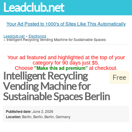
Leadclub.net
Your Ad Posted to 1000's of Sites Like This Automatically
Leadclub.net
»
Electronics
»
Intelligent Recycling Vending Machine for Sustainable Spaces
Your ad featured and highlighted at the top of your
category for 90 days just $5.
"Make this ad premium"
Choose
at checkout.
Intelligent Recycling
Free
Vending Machine for
Sustainable Spaces Berlin
Published date
: June 2, 2026
Location
: Berlin, Berlin, Berlin, Germany