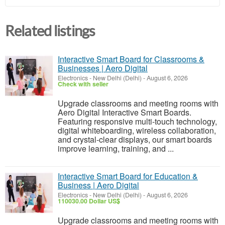
Related listings
Interactive Smart Board for Classrooms &
Businesses | Aero Digital
Electronics
-
New Delhi (Delhi)
-
August 6, 2026
Check with seller
Upgrade classrooms and meeting rooms with
Aero Digital Interactive Smart Boards.
Featuring responsive multi-touch technology,
digital whiteboarding, wireless collaboration,
and crystal-clear displays, our smart boards
improve learning, training, and ...
Interactive Smart Board for Education &
Business | Aero Digital
Electronics
-
New Delhi (Delhi)
-
August 6, 2026
110030.00 Dollar US$
Upgrade classrooms and meeting rooms with