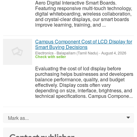
Aero Digital Interactive Smart Boards.
Featuring responsive multi-touch technology,
digital whiteboarding, wireless collaboration,
and crystal-clear displays, our smart boards
improve learning, training, and ...
Campus Component Cost of LCD Display for
Smart Buying Decisions
Electronics
-
Balapallam (Tamil Nadu)
-
August 4, 2026
Check with seller
Evaluating the cost of lcd display before
purchasing helps businesses and developers
balance performance, quality, and budget
effectively. Display costs often vary
depending on size, interface, brightness, and
technical specifications. Campus Compone...
Mark as...
0