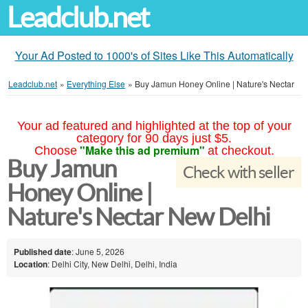
Leadclub.net
Your Ad Posted to 1000's of Sites Like This Automatically
Leadclub.net
»
Everything Else
»
Buy Jamun Honey Online | Nature's Nectar
Your ad featured and highlighted at the top of your
category for 90 days just $5.
"Make this ad premium"
Choose
at checkout.
Buy Jamun
Check with seller
Honey Online |
Nature's Nectar New Delhi
Published date
: June 5, 2026
Location
: Delhi City, New Delhi, Delhi, India