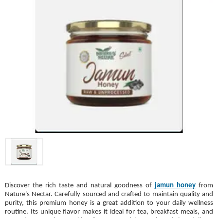
Discover the rich taste and natural goodness of
jamun honey
from
Nature's Nectar. Carefully sourced and crafted to maintain quality and
purity, this premium honey is a great addition to your daily wellness
routine. Its unique flavor makes it ideal for tea, breakfast meals, and