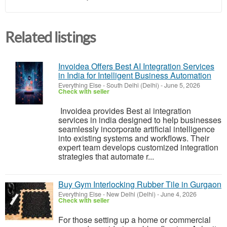
Related listings
Invoidea Offers Best AI Integration Services
in India for Intelligent Business Automation
Everything Else
-
South Delhi (Delhi)
-
June 5, 2026
Check with seller
Invoidea provides Best ai integration
services in india designed to help businesses
seamlessly incorporate artificial intelligence
into existing systems and workflows. Their
expert team develops customized integration
strategies that automate r...
Buy Gym Interlocking Rubber Tile in Gurgaon
Everything Else
-
New Delhi (Delhi)
-
June 4, 2026
Check with seller
For those setting up a home or commercial