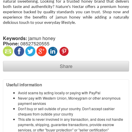
natural sweetening. Looking for a trusted honey brand that delivers
both taste and authenticity? Nature's Nectar offers a premium honey
experience backed by quality standards you can trust. Shop now and
experience the benefits of jamun honey while adding a naturally
delicious touch to your everyday lifestyle.
Keywords:
jamun honey
Phone:
08527520555
Share
Useful information
Avoid scams by acting locally or paying with PayPal
Never pay with Western Union, Moneygram or other anonymous
payment services
Don't buy or sell outside of your country. Don't accept cashier
cheques from outside your country
This site is never involved in any transaction, and does not handle
payments, shipping, guarantee transactions, provide escrow
services, or offer "buyer protection" or "seller certification"