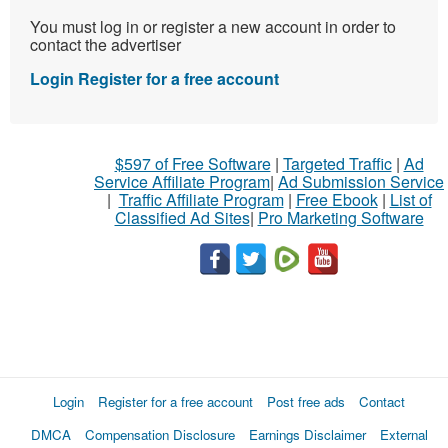
You must log in or register a new account in order to
contact the advertiser
Login
Register for a free account
$597 of Free Software
|
Targeted Traffic
|
Ad
Service Affiliate Program
|
Ad Submission Service
|
Traffic Affiliate Program
|
Free Ebook
|
List of
Classified Ad Sites
|
Pro Marketing Software
Login
Register for a free account
Post free ads
Contact
DMCA
Compensation Disclosure
Earnings Disclaimer
External