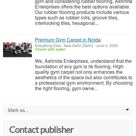
gym and considering rubber flooring, Ashmita
Enterprises offers the best options available.
Our rubber flooring products include various
types such as rubber rolls, groove tiles,
interlocking tiles, hexagonal...
Premium Gym Carpet in Noida
Everything Else
-
New Delhi (Delhi)
-
June 4, 2026
Check with seller
We, Ashmita Enterprises, understand that the
foundation of any gym is its flooring. High-
quality gym carpet not only enhances the
aesthetics of the space but also contributes to
a professional gym environment. By choosing
the right flooring, gym owne...
Mark as...
0
Contact publisher