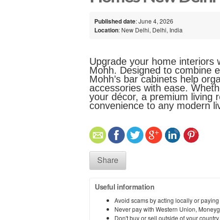
Published date
: June 4, 2026
Location
: New Delhi, Delhi, India
Upgrade your home interiors wi
Mohh. Designed to combine ele
Mohh’s bar cabinets help orga
accessories with ease. Whethe
your décor, a premium living 
convenience to any modern li
Share
Useful information
Avoid scams by acting locally or paying
Never pay with Western Union, Moneyg
Don't buy or sell outside of your countr