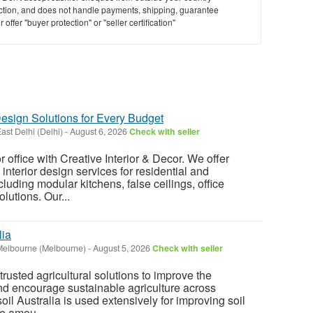
saction, and does not handle payments, shipping, guarantee
offer "buyer protection" or "seller certification"
Design Solutions for Every Budget
ast Delhi (Delhi)
-
August 6, 2026
Check with seller
office with Creative Interior & Decor. We offer
interior design services for residential and
uding modular kitchens, false ceilings, office
olutions. Our...
lia
Melbourne (Melbourne)
-
August 5, 2026
Check with seller
trusted agricultural solutions to improve the
nd encourage sustainable agriculture across
oil Australia is used extensively for improving soil
he amou...