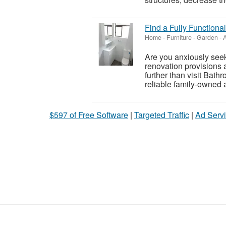
Find a Fully Function
Home - Furniture - Garden
-
A
Are you anxiously seek
renovation provisions 
further than visit Ba
reliable family-owned 
$597 of Free Software
|
Targeted Traffic
|
Ad Servi