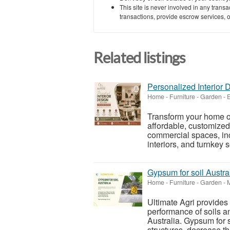
This site is never involved in any tran
transactions, provide escrow services, or 
Related listings
Personalized Interior 
Home - Furniture - Garden
-
E
Transform your home or 
affordable, customized 
commercial spaces, incl
interiors, and turnkey s
Gypsum for soil Austra
Home - Furniture - Garden
-
Ultimate Agri provides 
performance of soils a
Australia. Gypsum for s
structures, decrease t