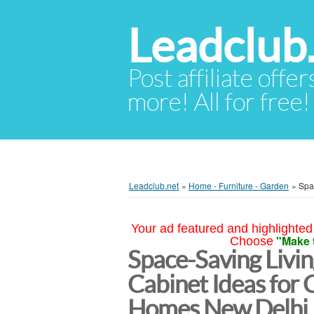
Leadclub
Post affiliate offer
more! All for free!
Leadclub.net
»
Home - Furniture - Garden
»
Spa
Your ad featured and highlighted 
"Make 
Choose
Space-Saving Livi
Cabinet Ideas for
Homes New Delhi