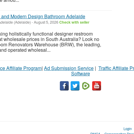
al and Modern Design Bathroom Adelaide
delaide (Adelaide)
-
August 5, 2026
Check with seller
ing holistically functional designer restroom
at wholesale prices in South Australia? Look no
throom Renovators Warehouse (BRW), the leading,
and operated wholesal...
ce Affiliate Program
|
Ad Submission Service
|
Traffic Affiliate 
Software
Login