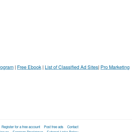
Program
|
Free Ebook
|
List of Classified Ad Sites
|
Pro Marketing
Register for a free account
Post free ads
Contact