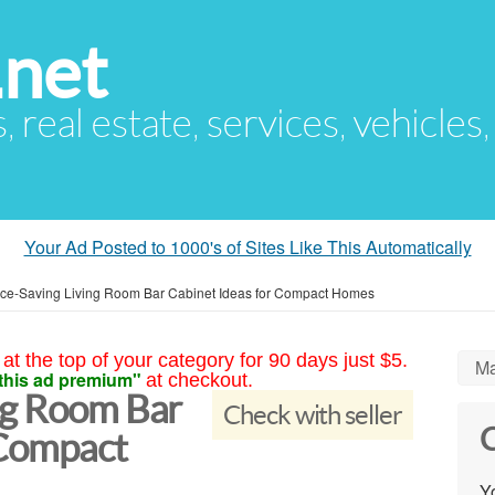
.net
s, real estate, services, vehicles
Your Ad Posted to 1000's of Sites Like This Automatically
ce-Saving Living Room Bar Cabinet Ideas for Compact Homes
at the top of your category for 90 days just $5.
Ma
this ad premium"
at checkout.
ng Room Bar
Check with seller
C
 Compact
Yo