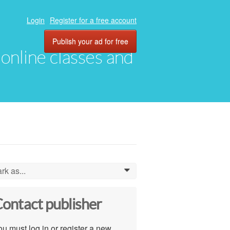
Login
Register for a free account
Publish your ad for free
, online classes and
rk as...
0
ontact publisher
u must log in or register a new