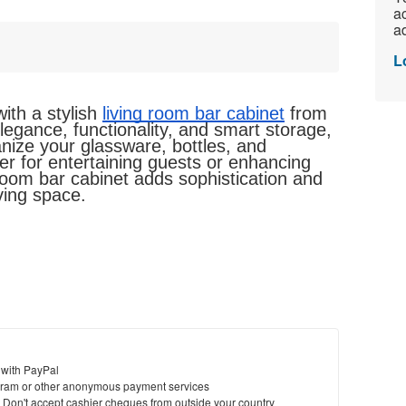
ac
ad
L
th a stylish 
living room bar cabinet
 from 
gance, functionality, and smart storage, 
nize your glassware, bottles, and 
r for entertaining guests or enhancing 
room bar cabinet adds sophistication and 
ving space.
 with PayPal
ram or other anonymous payment services
y. Don't accept cashier cheques from outside your country