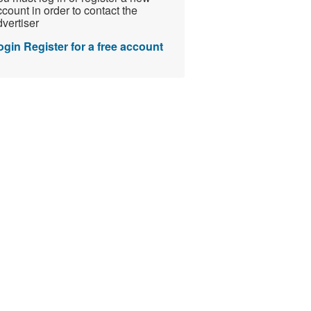
count in order to contact the
vertiser
ogin
Register for a free account