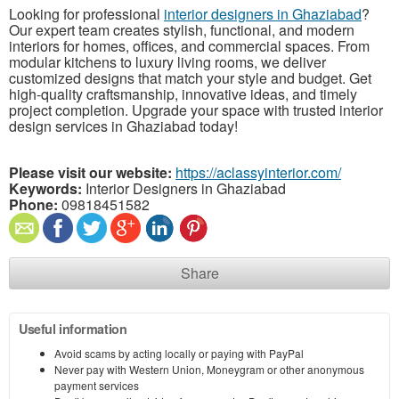
Looking for professional
interior designers in Ghaziabad
?
Our expert team creates stylish, functional, and modern
interiors for homes, offices, and commercial spaces. From
modular kitchens to luxury living rooms, we deliver
customized designs that match your style and budget. Get
high-quality craftsmanship, innovative ideas, and timely
project completion. Upgrade your space with trusted interior
design services in Ghaziabad today!
Please visit our website:
https://aclassyinterior.com/
Keywords:
Interior Designers in Ghaziabad
Phone:
09818451582
Share
Useful information
Avoid scams by acting locally or paying with PayPal
Never pay with Western Union, Moneygram or other anonymous
payment services