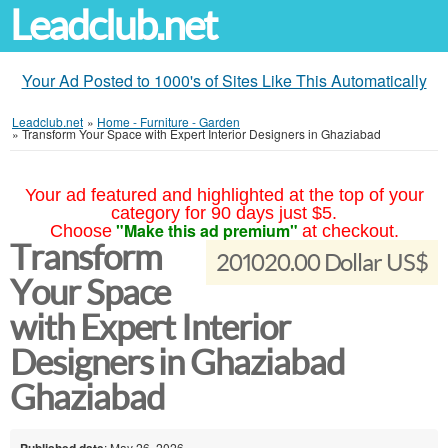
Leadclub.net
Your Ad Posted to 1000's of Sites Like This Automatically
Leadclub.net
»
Home - Furniture - Garden
»
Transform Your Space with Expert Interior Designers in Ghaziabad
Your ad featured and highlighted at the top of your
category for 90 days just $5.
"Make this ad premium"
Choose
at checkout.
Transform
201020.00 Dollar US$
Your Space
with Expert Interior
Designers in Ghaziabad
Ghaziabad
Published date
: May 26, 2026