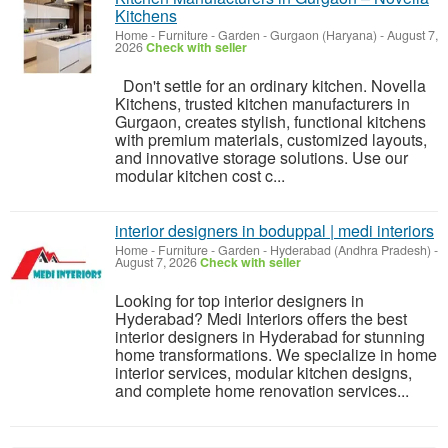
Kitchens
Home - Furniture - Garden
-
Gurgaon (Haryana)
-
August 7,
2026
Check with seller
Don't settle for an ordinary kitchen. Novella
Kitchens, trusted kitchen manufacturers in
Gurgaon, creates stylish, functional kitchens
with premium materials, customized layouts,
and innovative storage solutions. Use our
modular kitchen cost c...
interior designers in boduppal | medi interiors
Home - Furniture - Garden
-
Hyderabad (Andhra Pradesh)
-
August 7, 2026
Check with seller
Looking for top interior designers in
Hyderabad? Medi Interiors offers the best
interior designers in Hyderabad for stunning
home transformations. We specialize in home
interior services, modular kitchen designs,
and complete home renovation services...