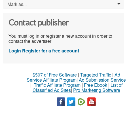
Mark as...
0
Contact publisher
You must log in or register a new account in order to
contact the advertiser
Login
Register for a free account
$597 of Free Software
|
Targeted Traffic
|
Ad
Service Affiliate Program
|
Ad Submission Service
|
Traffic Affiliate Program
|
Free Ebook
|
List of
Classified Ad Sites
|
Pro Marketing Software