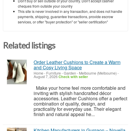
Don't buy or sell outside of your country. Don't accept cashier
cheques from outside your country
This site is never involved in any transaction, and does not handle
payments, shipping, guarantee transactions, provide escrow
services, or offer "buyer protection" or "seller certification"
Related listings
Order Leather Cushions to Create a Warm
and Cosy Living Space
Home - Furniture - Garden
-
Melbourne (Melbourne)
-
August 7, 2026
Check with seller
Make your home feel more comfortable and
inviting with stylish handcrafted décor
accessories. Leather Cushions offer a perfect
combination of quality, design, and
practicality for everyday use. Their elegant
finish and natural appeal he...
Kitchen Manufacturers in Gurgaon – Novella