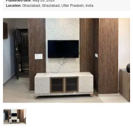
Location
: Ghaziabad, Ghaziabad, Uttar Pradesh, India