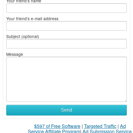
Your friend's name
Your friend's e-mail address
Subject (optional)
Message
Send
$597 of Free Software
|
Targeted Traffic
|
Ad
Service Affiliate Program
|
Ad Submission Service