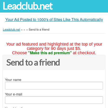
Leadclub.net
Your Ad Posted to 1000's of Sites Like This Automatically
Leadclub.net
»
»
»
Send to a friend
Your ad featured and highlighted at the top of your
category for 90 days just $5.
"Make this ad premium"
Choose
at checkout.
Send to a friend
Your name
Your e-mail