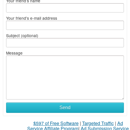
Your friend's name
Your friend's e-mail address
Subject (optional)
Message
Send
$597 of Free Software
|
Targeted Traffic
|
Ad
Service Affiliate Program
|
Ad Submission Service