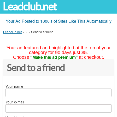
Leadclub.net
Your Ad Posted to 1000's of Sites Like This Automatically
Leadclub.net
»
»
»
Send to a friend
Your ad featured and highlighted at the top of your
category for 90 days just $5.
"Make this ad premium"
Choose
at checkout.
Send to a friend
Your name
Your e-mail