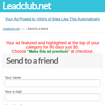
Leadclub.net
Your Ad Posted to 1000's of Sites Like This Automatically
Leadclub.net
»
»
»
Send to a friend
Your ad featured and highlighted at the top of your
category for 90 days just $5.
"Make this ad premium"
Choose
at checkout.
Send to a friend
Your name
Your e-mail