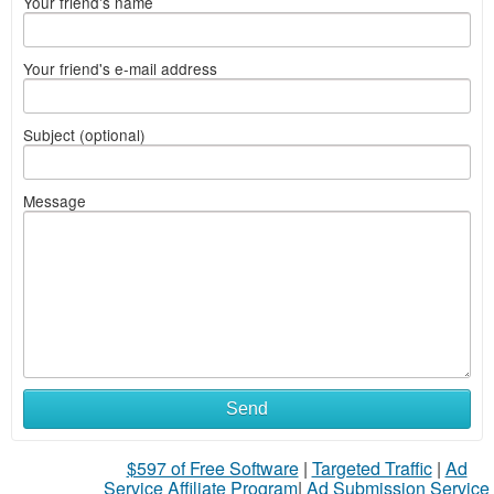
Your friend's name
Your friend's e-mail address
Subject (optional)
Message
Send
$597 of Free Software
|
Targeted Traffic
|
Ad
Service Affiliate Program
|
Ad Submission Service