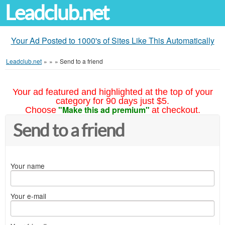
Leadclub.net
Your Ad Posted to 1000's of Sites Like This Automatically
Leadclub.net
»
»
»
Send to a friend
Your ad featured and highlighted at the top of your
category for 90 days just $5.
"Make this ad premium"
Choose
at checkout.
Send to a friend
Your name
Your e-mail