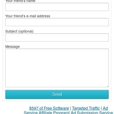
Your friend's name
Your friend's e-mail address
Subject (optional)
Message
Send
$597 of Free Software
|
Targeted Traffic
|
Ad
Service Affiliate Program
|
Ad Submission Service