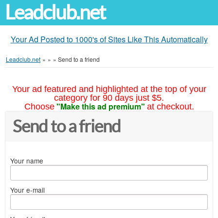
Leadclub.net
Your Ad Posted to 1000's of Sites Like This Automatically
Leadclub.net
»
»
»
Send to a friend
Your ad featured and highlighted at the top of your
category for 90 days just $5.
"Make this ad premium"
Choose
at checkout.
Send to a friend
Your name
Your e-mail