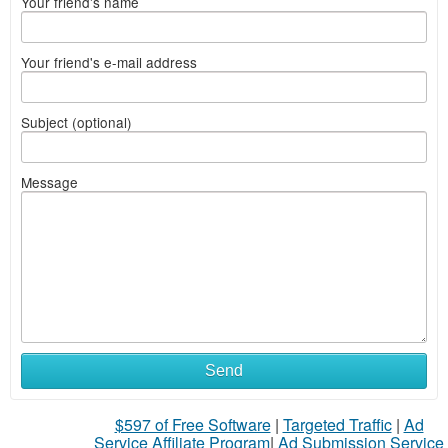
Your friend's name
Your friend's e-mail address
Subject (optional)
Message
Send
$597 of Free Software
|
Targeted Traffic
|
Ad
Service Affiliate Program
|
Ad Submission Service