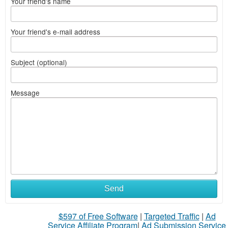
Your friend's name
Your friend's e-mail address
Subject (optional)
Message
Send
$597 of Free Software
|
Targeted Traffic
|
Ad
Service Affiliate Program
|
Ad Submission Service