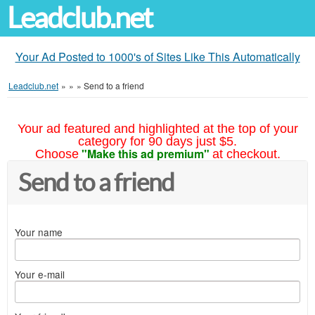
Leadclub.net
Your Ad Posted to 1000's of Sites Like This Automatically
Leadclub.net
»
»
»
Send to a friend
Your ad featured and highlighted at the top of your
category for 90 days just $5.
"Make this ad premium"
Choose
at checkout.
Send to a friend
Your name
Your e-mail