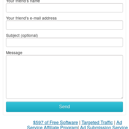
Your friend's name
Your friend's e-mail address
Subject (optional)
Message
Send
$597 of Free Software
|
Targeted Traffic
|
Ad
Service Affiliate Program
|
Ad Submission Service