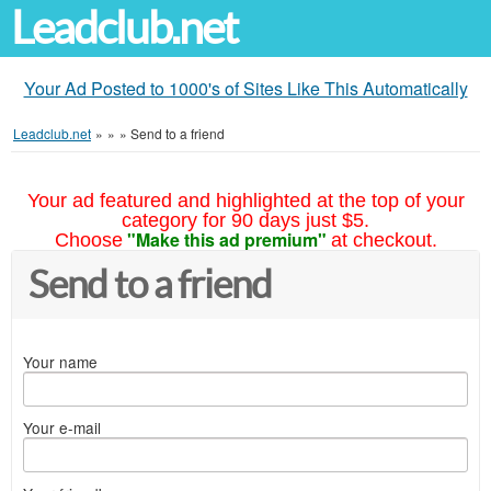
Leadclub.net
Your Ad Posted to 1000's of Sites Like This Automatically
Leadclub.net
»
»
»
Send to a friend
Your ad featured and highlighted at the top of your
category for 90 days just $5.
"Make this ad premium"
Choose
at checkout.
Send to a friend
Your name
Your e-mail