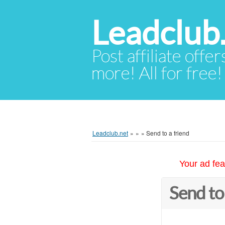
Leadclub
Post affiliate offer
more! All for free!
Leadclub.net
»
»
»
Send to a friend
Your ad fea
Send to