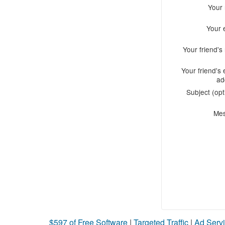
Your
Your 
Your friend'
Your friend's 
ad
Subject (opt
Me
$597 of Free Software
|
Targeted Traffic
|
Ad Servi