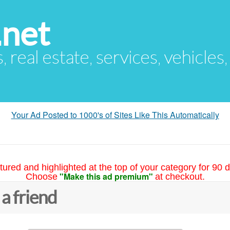
.net
s, real estate, services, vehicles
Your Ad Posted to 1000's of Sites Like This Automatically
tured and highlighted at the top of your category for 90 d
"Make this ad premium"
Choose
at checkout.
 a friend