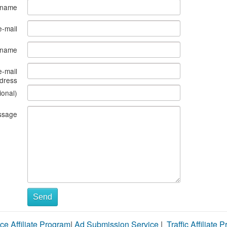
 name
e-mail
s name
e-mail
dress
ional)
ssage
Send
ce Affiliate Program
|
Ad Submission Service
|
Traffic Affiliate 