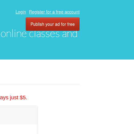
Login
Register for a free account
Publish your ad for free
, online classes and
ays just $5.