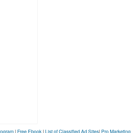
Program
|
Free Ebook
|
List of Classified Ad Sites
|
Pro Marketing