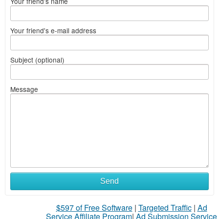
Your friend's name
Your friend's e-mail address
Subject (optional)
Message
Send
$597 of Free Software
|
Targeted Traffic
|
Ad
Service Affiliate Program
|
Ad Submission Service