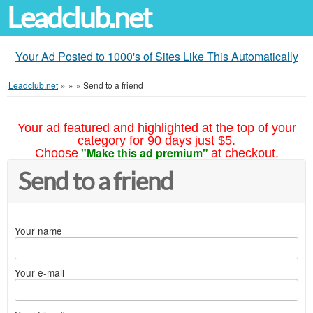
Leadclub.net
Your Ad Posted to 1000's of Sites Like This Automatically
Leadclub.net
»
»
»
Send to a friend
Your ad featured and highlighted at the top of your
category for 90 days just $5.
"Make this ad premium"
Choose
at checkout.
Send to a friend
Your name
Your e-mail