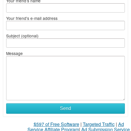
Your friend's name
Your friend's e-mail address
Subject (optional)
Message
Send
$597 of Free Software
|
Targeted Traffic
|
Ad
Service Affiliate Program
|
Ad Submission Service