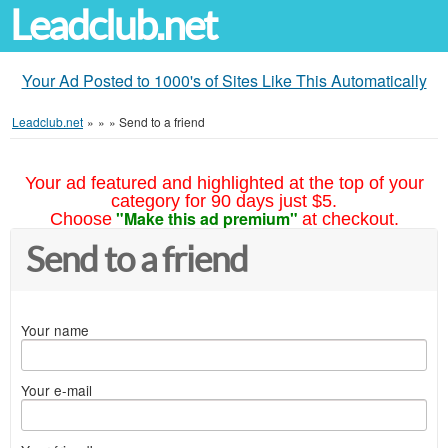
Leadclub.net
Your Ad Posted to 1000's of Sites Like This Automatically
Leadclub.net
»
»
»
Send to a friend
Your ad featured and highlighted at the top of your
category for 90 days just $5.
"Make this ad premium"
Choose
at checkout.
Send to a friend
Your name
Your e-mail