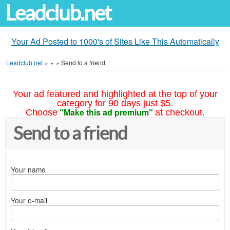
Leadclub.net
Your Ad Posted to 1000's of Sites Like This Automatically
Leadclub.net
»
»
»
Send to a friend
Your ad featured and highlighted at the top of your
category for 90 days just $5.
"Make this ad premium"
Choose
at checkout.
Send to a friend
Your name
Your e-mail