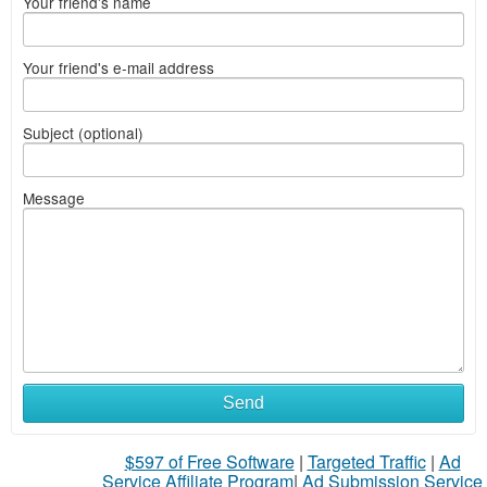
Your friend's name
Your friend's e-mail address
Subject (optional)
Message
Send
$597 of Free Software
|
Targeted Traffic
|
Ad
Service Affiliate Program
|
Ad Submission Service