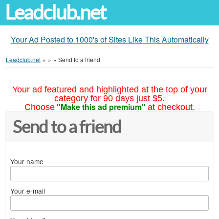
Leadclub.net
Your Ad Posted to 1000's of Sites Like This Automatically
Leadclub.net
»
»
»
Send to a friend
Your ad featured and highlighted at the top of your
category for 90 days just $5.
"Make this ad premium"
Choose
at checkout.
Send to a friend
Your name
Your e-mail