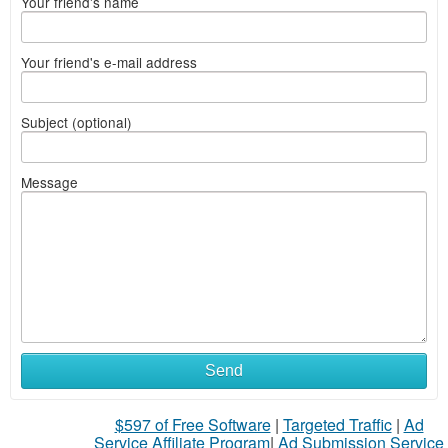
Your friend's name
Your friend's e-mail address
Subject (optional)
Message
Send
$597 of Free Software
|
Targeted Traffic
|
Ad
Service Affiliate Program
|
Ad Submission Service