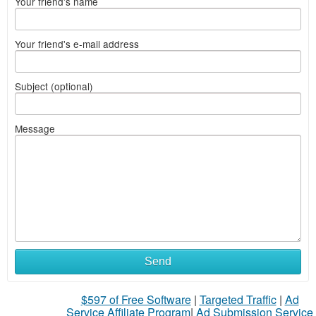
Your friend's name
Your friend's e-mail address
Subject (optional)
Message
Send
$597 of Free Software
|
Targeted Traffic
|
Ad
Service Affiliate Program
|
Ad Submission Service