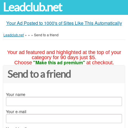
Leadclub.net
Your Ad Posted to 1000's of Sites Like This Automatically
Leadclub.net
»
»
»
Send to a friend
Your ad featured and highlighted at the top of your
category for 90 days just $5.
"Make this ad premium"
Choose
at checkout.
Send to a friend
Your name
Your e-mail