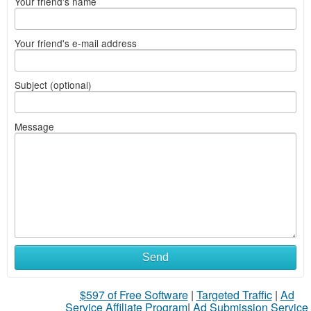
Your friend's name
Your friend's e-mail address
Subject (optional)
Message
Send
$597 of Free Software
|
Targeted Traffic
|
Ad
Service Affiliate Program
|
Ad Submission Service