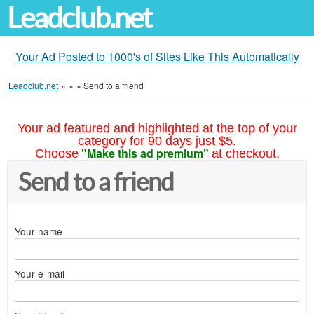
Leadclub.net
Your Ad Posted to 1000's of Sites Like This Automatically
Leadclub.net
»
»
»
Send to a friend
Your ad featured and highlighted at the top of your
category for 90 days just $5.
"Make this ad premium"
Choose
at checkout.
Send to a friend
Your name
Your e-mail