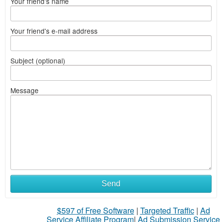
Your friend's name
Your friend's e-mail address
Subject (optional)
Message
Send
$597 of Free Software
|
Targeted Traffic
|
Ad
Service Affiliate Program
|
Ad Submission Service