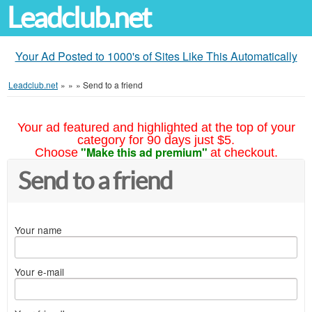
Leadclub.net
Your Ad Posted to 1000's of Sites Like This Automatically
Leadclub.net
»
»
»
Send to a friend
Your ad featured and highlighted at the top of your
category for 90 days just $5.
"Make this ad premium"
Choose
at checkout.
Send to a friend
Your name
Your e-mail