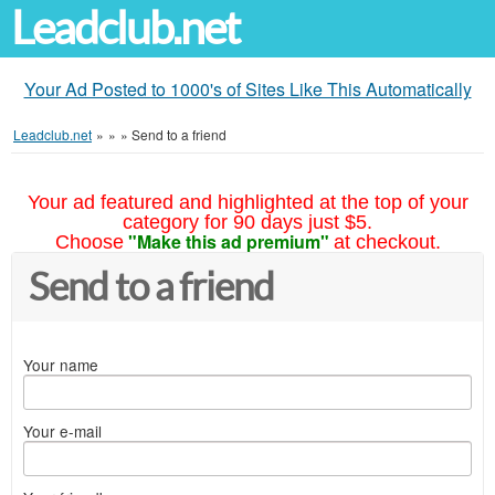
Leadclub.net
Your Ad Posted to 1000's of Sites Like This Automatically
Leadclub.net
»
»
»
Send to a friend
Your ad featured and highlighted at the top of your
category for 90 days just $5.
"Make this ad premium"
Choose
at checkout.
Send to a friend
Your name
Your e-mail