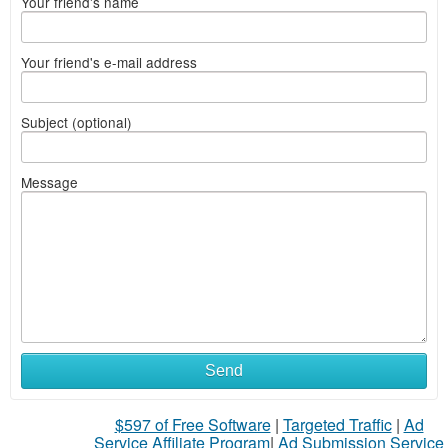
Your friend's name
Your friend's e-mail address
Subject (optional)
Message
Send
$597 of Free Software
|
Targeted Traffic
|
Ad
Service Affiliate Program
|
Ad Submission Service