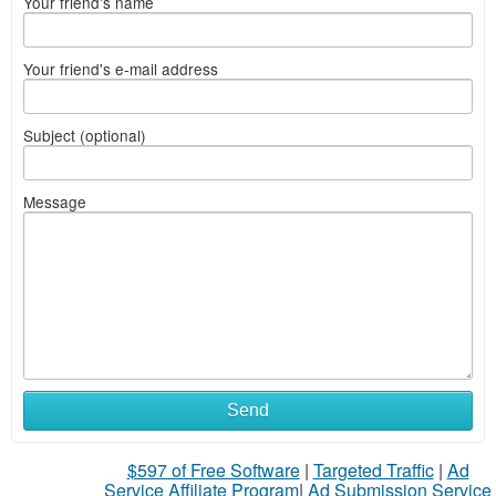
Your friend's name
Your friend's e-mail address
Subject (optional)
Message
Send
$597 of Free Software
|
Targeted Traffic
|
Ad
Service Affiliate Program
|
Ad Submission Service