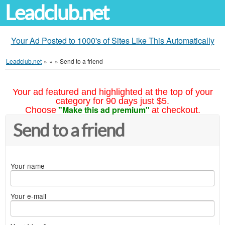
Leadclub.net
Your Ad Posted to 1000's of Sites Like This Automatically
Leadclub.net
»
»
»
Send to a friend
Your ad featured and highlighted at the top of your
category for 90 days just $5.
"Make this ad premium"
Choose
at checkout.
Send to a friend
Your name
Your e-mail