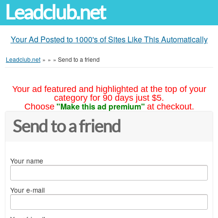
Leadclub.net
Your Ad Posted to 1000's of Sites Like This Automatically
Leadclub.net
»
»
»
Send to a friend
Your ad featured and highlighted at the top of your
category for 90 days just $5.
"Make this ad premium"
Choose
at checkout.
Send to a friend
Your name
Your e-mail