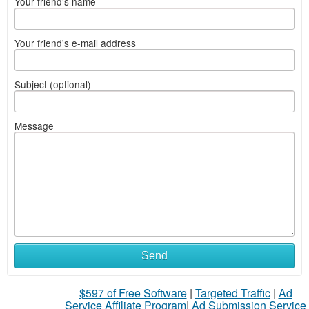
Your friend's name
Your friend's e-mail address
Subject (optional)
Message
Send
$597 of Free Software
|
Targeted Traffic
|
Ad
Service Affiliate Program
|
Ad Submission Service