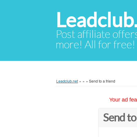
Leadclub
Post affiliate offer
more! All for free!
Leadclub.net
»
»
»
Send to a friend
Your ad fea
Send to