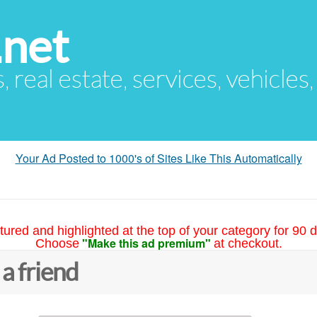
.net
s, real estate, services, vehicles
Your Ad Posted to 1000's of Sites Like This Automatically
tured and highlighted at the top of your category for 90 d
"Make this ad premium"
Choose
at checkout.
 a friend