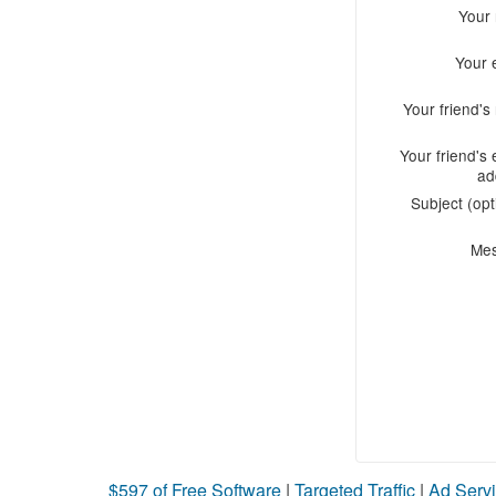
Your
Your 
Your friend'
Your friend's 
ad
Subject (opt
Me
$597 of Free Software
|
Targeted Traffic
|
Ad Servi