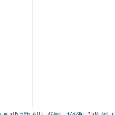
Program
|
Free Ebook
|
List of Classified Ad Sites
|
Pro Marketing