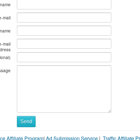
 name
e-mail
s name
e-mail
dress
ional)
ssage
Send
ce Affiliate Program
|
Ad Submission Service
|
Traffic Affiliate 