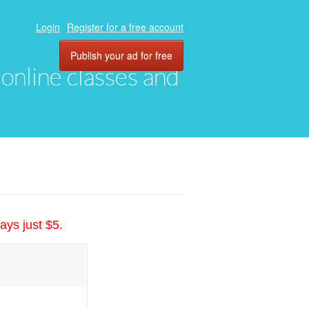
Login
Register for a free account
Publish your ad for free
, online classes and
ays just $5.