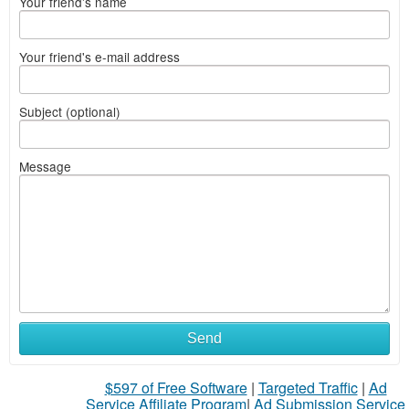
Your friend's name
Your friend's e-mail address
Subject (optional)
Message
Send
$597 of Free Software
|
Targeted Traffic
|
Ad
Service Affiliate Program
|
Ad Submission Service