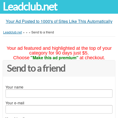
Leadclub.net
Your Ad Posted to 1000's of Sites Like This Automatically
Leadclub.net
»
»
»
Send to a friend
Your ad featured and highlighted at the top of your
category for 90 days just $5.
"Make this ad premium"
Choose
at checkout.
Send to a friend
Your name
Your e-mail