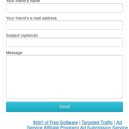
Your friend's name
Your friend's e-mail address
Subject (optional)
Message
Send
$597 of Free Software
|
Targeted Traffic
|
Ad
Service Affiliate Program
|
Ad Submission Service