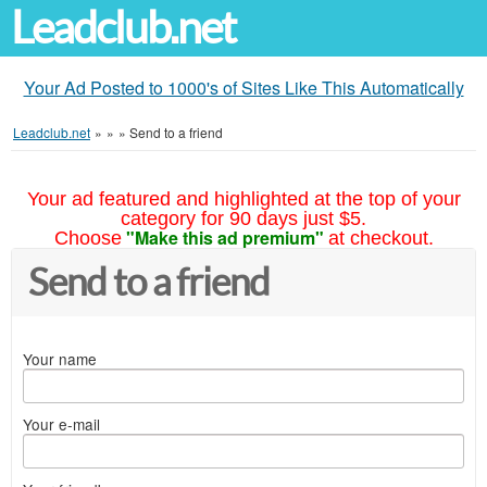
Leadclub.net
Your Ad Posted to 1000's of Sites Like This Automatically
Leadclub.net
»
»
»
Send to a friend
Your ad featured and highlighted at the top of your
category for 90 days just $5.
"Make this ad premium"
Choose
at checkout.
Send to a friend
Your name
Your e-mail