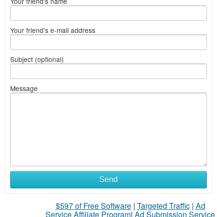
Your friend's name
Your friend's e-mail address
Subject (optional)
Message
Send
$597 of Free Software
|
Targeted Traffic
|
Ad
Service Affiliate Program
|
Ad Submission Service