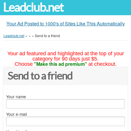
Leadclub.net
Your Ad Posted to 1000's of Sites Like This Automatically
Leadclub.net
»
»
»
Send to a friend
Your ad featured and highlighted at the top of your
category for 90 days just $5.
"Make this ad premium"
Choose
at checkout.
Send to a friend
Your name
Your e-mail