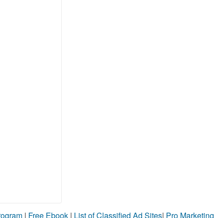
Program
|
Free Ebook
|
List of Classified Ad Sites
|
Pro Marketing