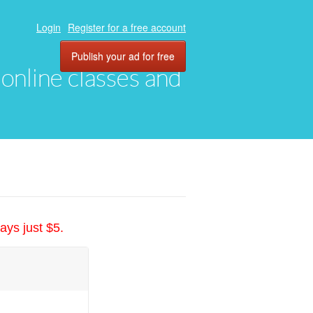
Login
Register for a free account
Publish your ad for free
, online classes and
ays just $5.