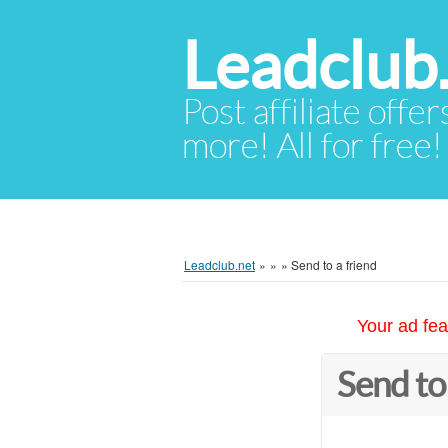
Leadclub
Post affiliate offer
more! All for free!
Leadclub.net
»
»
»
Send to a friend
Your ad fea
Send to