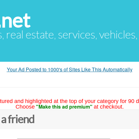
.net
s, real estate, services, vehicles
Your Ad Posted to 1000's of Sites Like This Automatically
tured and highlighted at the top of your category for 90 d
"Make this ad premium"
Choose
at checkout.
 a friend