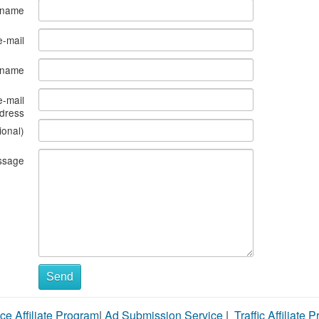
 name
e-mail
s name
e-mail
dress
ional)
ssage
Send
ce Affiliate Program
|
Ad Submission Service
|
Traffic Affiliate 