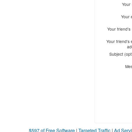
Your
Your 
Your friend'
Your friend's 
ad
Subject (opt
Me
$597 of Free Software
|
Targeted Traffic
|
Ad Servi