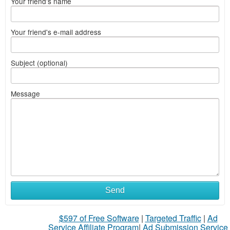
Your friend's name
Your friend's e-mail address
Subject (optional)
Message
Send
$597 of Free Software
|
Targeted Traffic
|
Ad
Service Affiliate Program
|
Ad Submission Service