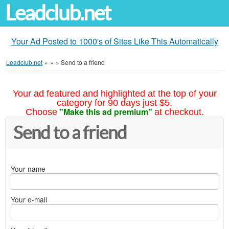
Leadclub.net
Your Ad Posted to 1000's of Sites Like This Automatically
Leadclub.net
»
»
»
Send to a friend
Your ad featured and highlighted at the top of your
category for 90 days just $5.
"Make this ad premium"
Choose
at checkout.
Send to a friend
Your name
Your e-mail