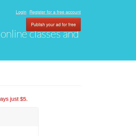
Login
Register for a free account
Publish your ad for free
, online classes and
ays just $5.