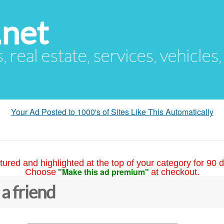
.net
s, real estate, services, vehicles
Your Ad Posted to 1000's of Sites Like This Automatically
tured and highlighted at the top of your category for 90 d
"Make this ad premium"
Choose
at checkout.
 a friend