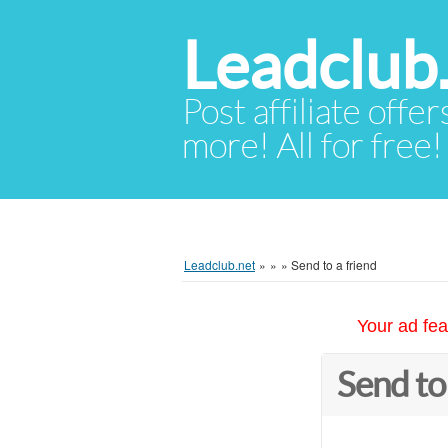
Leadclub
Post affiliate offer
more! All for free!
Leadclub.net
»
»
»
Send to a friend
Your ad fea
Send to