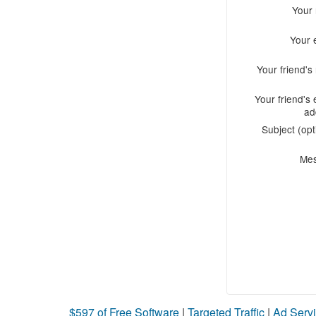
Your
Your 
Your friend'
Your friend's 
ad
Subject (opt
Me
$597 of Free Software
|
Targeted Traffic
|
Ad Servi