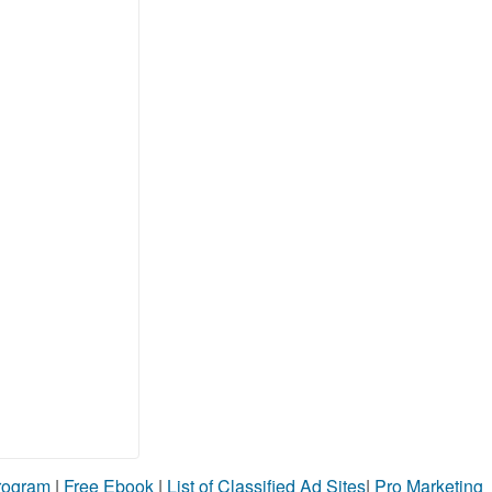
Program
|
Free Ebook
|
List of Classified Ad Sites
|
Pro Marketing