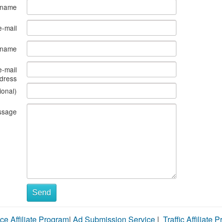
 name
e-mail
s name
e-mail
dress
ional)
ssage
Send
ce Affiliate Program
|
Ad Submission Service
|
Traffic Affiliate 