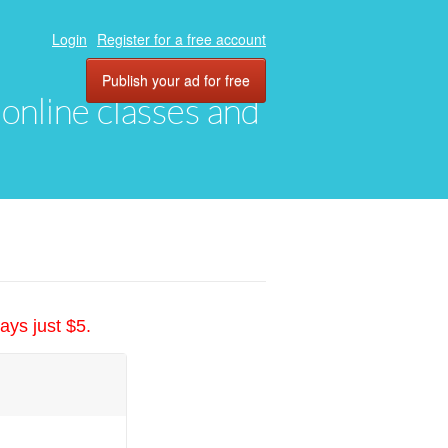
Login
Register for a free account
Publish your ad for free
, online classes and
ays just $5.