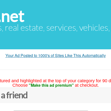
.net
s, real estate, services, vehicles
Your Ad Posted to 1000's of Sites Like This Automatically
tured and highlighted at the top of your category for 90 d
"Make this ad premium"
Choose
at checkout.
 a friend