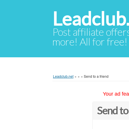
Leadclub
Post affiliate offer
more! All for free!
Leadclub.net
»
»
»
Send to a friend
Your ad fea
Send to