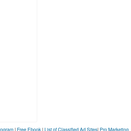
Program
|
Free Ebook
|
List of Classified Ad Sites
|
Pro Marketing