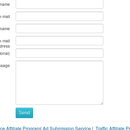
 name
e-mail
s name
e-mail
dress
ional)
ssage
Send
ce Affiliate Program
|
Ad Submission Service
|
Traffic Affiliate 