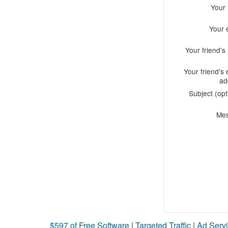
Your
Your 
Your friend'
Your friend's 
ad
Subject (opt
Me
$597 of Free Software
|
Targeted Traffic
|
Ad Servi