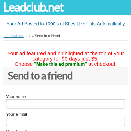
Leadclub.net
Your Ad Posted to 1000's of Sites Like This Automatically
Leadclub.net
»
»
»
Send to a friend
Your ad featured and highlighted at the top of your
category for 90 days just $5.
"Make this ad premium"
Choose
at checkout.
Send to a friend
Your name
Your e-mail