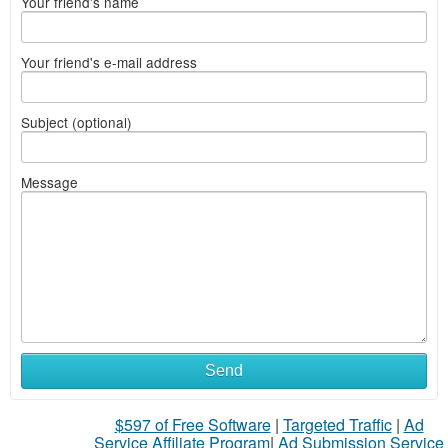
Your friend's name
Your friend's e-mail address
Subject (optional)
Message
Send
$597 of Free Software
|
Targeted Traffic
|
Ad
Service Affiliate Program
|
Ad Submission Service