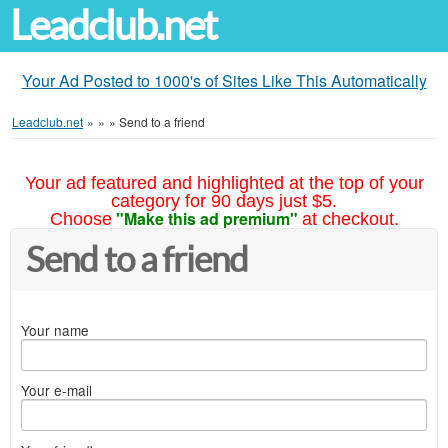
Leadclub.net
Your Ad Posted to 1000's of Sites Like This Automatically
Leadclub.net
»
»
»
Send to a friend
Your ad featured and highlighted at the top of your
category for 90 days just $5.
"Make this ad premium"
Choose
at checkout.
Send to a friend
Your name
Your e-mail