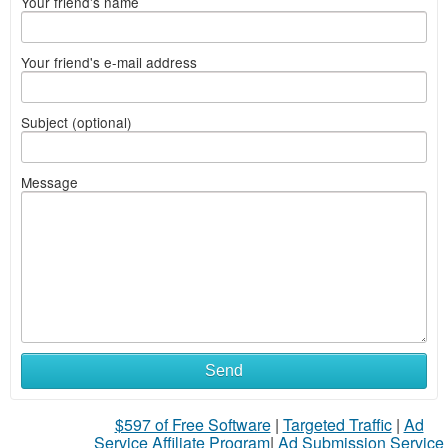
Your friend's name
Your friend's e-mail address
Subject (optional)
Message
Send
$597 of Free Software
|
Targeted Traffic
|
Ad
Service Affiliate Program
|
Ad Submission Service