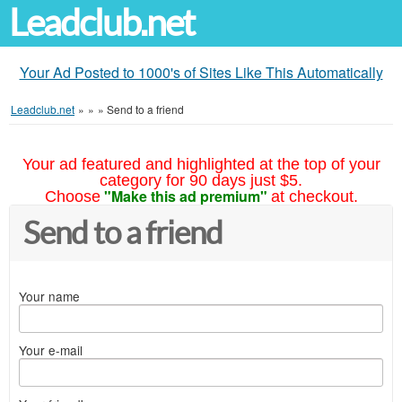
Leadclub.net
Your Ad Posted to 1000's of Sites Like This Automatically
Leadclub.net
»
»
»
Send to a friend
Your ad featured and highlighted at the top of your
category for 90 days just $5.
"Make this ad premium"
Choose
at checkout.
Send to a friend
Your name
Your e-mail