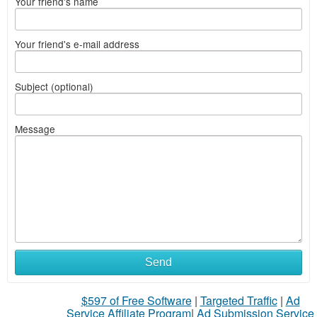
Your friend's name
Your friend's e-mail address
Subject (optional)
Message
Send
$597 of Free Software
|
Targeted Traffic
|
Ad
Service Affiliate Program
|
Ad Submission Service