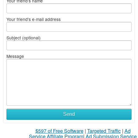
Your friend's name
Your friend's e-mail address
Subject (optional)
Message
Send
$597 of Free Software
|
Targeted Traffic
|
Ad
Service Affiliate Program
|
Ad Submission Service