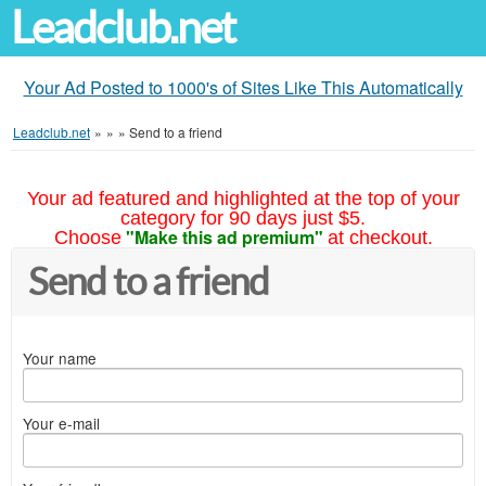
Leadclub.net
Your Ad Posted to 1000's of Sites Like This Automatically
Leadclub.net
»
»
»
Send to a friend
Your ad featured and highlighted at the top of your
category for 90 days just $5.
"Make this ad premium"
Choose
at checkout.
Send to a friend
Your name
Your e-mail