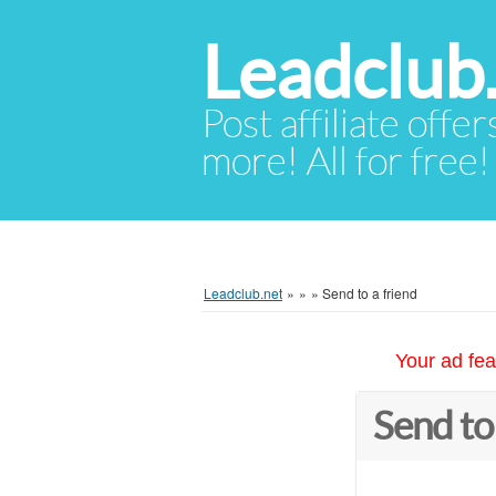
Leadclub
Post affiliate offer
more! All for free!
Leadclub.net
»
»
»
Send to a friend
Your ad fea
Send to