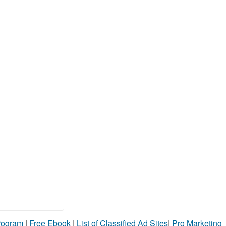
Program
|
Free Ebook
|
List of Classified Ad Sites
|
Pro Marketing