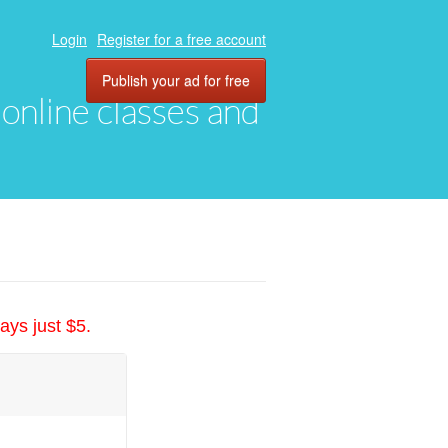
Login
Register for a free account
Publish your ad for free
, online classes and
ays just $5.