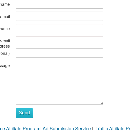
 name
e-mail
s name
e-mail
dress
ional)
ssage
Send
ce Affiliate Program
|
Ad Submission Service
|
Traffic Affiliate 