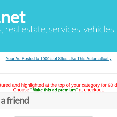
.net
s, real estate, services, vehicles
Your Ad Posted to 1000's of Sites Like This Automatically
tured and highlighted at the top of your category for 90 d
"Make this ad premium"
Choose
at checkout.
 a friend