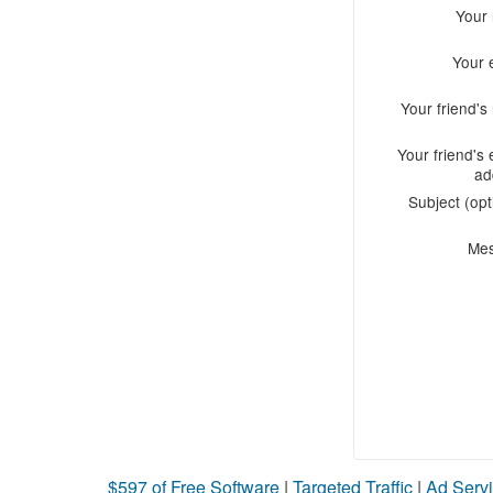
Your
Your 
Your friend'
Your friend's 
ad
Subject (opt
Me
$597 of Free Software
|
Targeted Traffic
|
Ad Servi