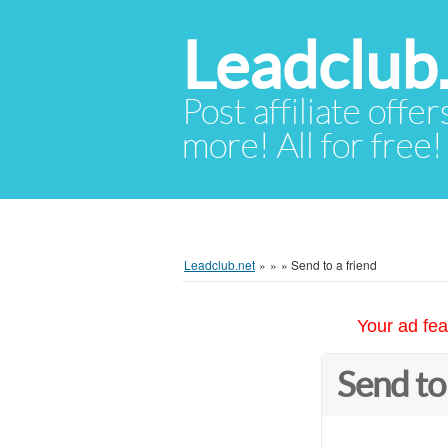
Leadclub
Post affiliate offer
more! All for free!
Leadclub.net
»
»
»
Send to a friend
Your ad fea
Send to