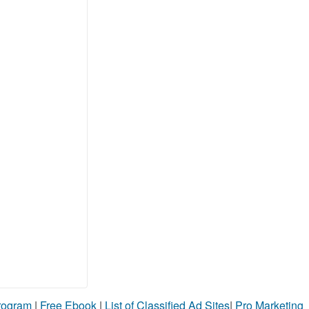
Program
|
Free Ebook
|
List of Classified Ad Sites
|
Pro Marketing