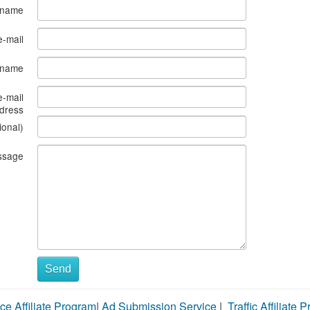
 name
e-mail
s name
e-mail
dress
ional)
ssage
Send
ce Affiliate Program
|
Ad Submission Service
|
Traffic Affiliate 