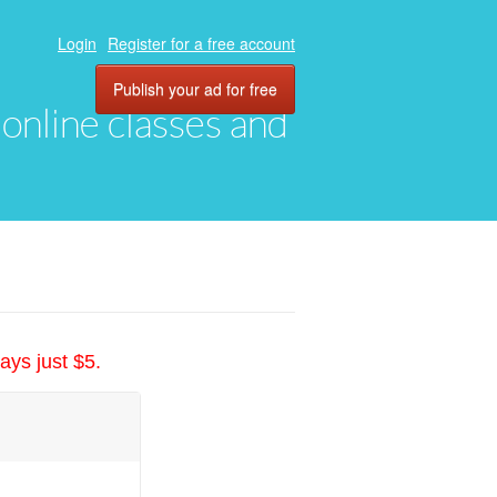
Login
Register for a free account
Publish your ad for free
, online classes and
ays just $5.