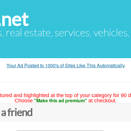
.net
s, real estate, services, vehicles
Your Ad Posted to 1000's of Sites Like This Automatically
tured and highlighted at the top of your category for 90 d
"Make this ad premium"
Choose
at checkout.
 a friend