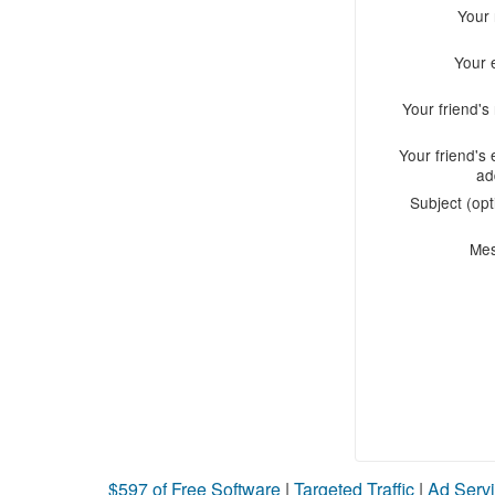
Your
Your 
Your friend'
Your friend's 
ad
Subject (opt
Me
$597 of Free Software
|
Targeted Traffic
|
Ad Servi