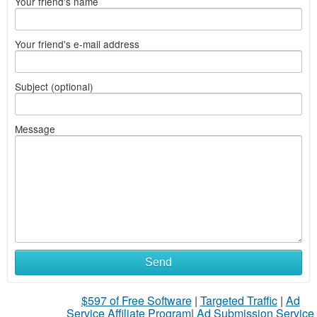
Your friend's name
Your friend's e-mail address
Subject (optional)
Message
Send
$597 of Free Software
|
Targeted Traffic
|
Ad
Service Affiliate Program
|
Ad Submission Service