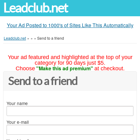
Leadclub.net
Your Ad Posted to 1000's of Sites Like This Automatically
Leadclub.net
»
»
»
Send to a friend
Your ad featured and highlighted at the top of your
category for 90 days just $5.
"Make this ad premium"
Choose
at checkout.
Send to a friend
Your name
Your e-mail