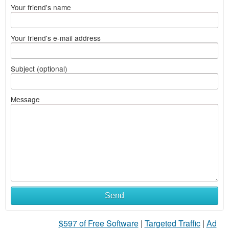
Your friend's name
Your friend's e-mail address
Subject (optional)
Message
Send
$597 of Free Software
|
Targeted Traffic
|
Ad