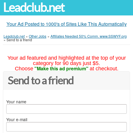
Leadclub.net
Your Ad Posted to 1000's of Sites Like This Automatically
Leadclub.net
»
Other Jobs
»
Affiliates Needed 50% Comm. www.SSWYF.org
»
Send to a friend
Your ad featured and highlighted at the top of your
category for 90 days just $5.
"Make this ad premium"
Choose
at checkout.
Send to a friend
Your name
Your e-mail