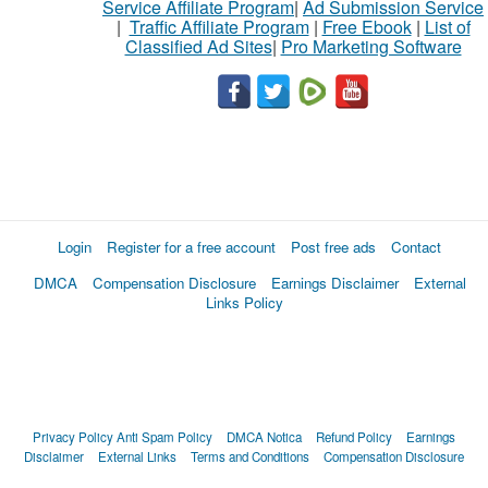
Service Affiliate Program
|
Ad Submission Service
|
Traffic Affiliate Program
|
Free Ebook
|
List of
Classified Ad Sites
|
Pro Marketing Software
Login
Register for a free account
Post free ads
Contact
DMCA
Compensation Disclosure
Earnings Disclaimer
External
Links Policy
Privacy Policy
Anti Spam Policy
DMCA Notica
Refund Policy
Earnings
Disclaimer
External Links
Terms and Conditions
Compensation Disclosure