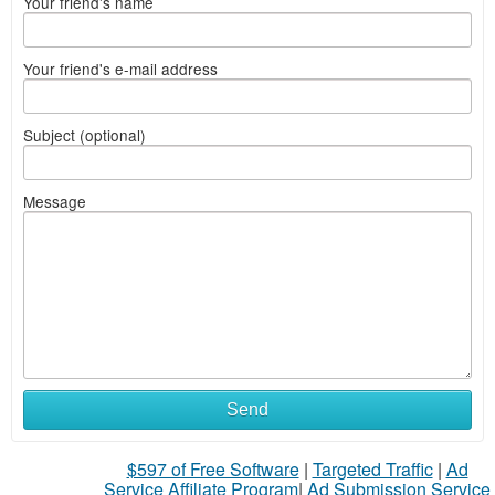
Your friend's name
Your friend's e-mail address
Subject (optional)
Message
Send
$597 of Free Software
|
Targeted Traffic
|
Ad
Service Affiliate Program
|
Ad Submission Service