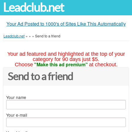
Leadclub.net
Your Ad Posted to 1000's of Sites Like This Automatically
Leadclub.net
»
»
»
Send to a friend
Your ad featured and highlighted at the top of your
category for 90 days just $5.
"Make this ad premium"
Choose
at checkout.
Send to a friend
Your name
Your e-mail