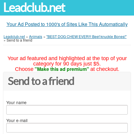
Leadclub.net
Your Ad Posted to 1000's of Sites Like This Automatically
Leadclub.net
»
Animals
»
"BEST DOG CHEW EVER!!! Beef knuckle Bones!"
»
Send to a friend
Your ad featured and highlighted at the top of your
category for 90 days just $5.
"Make this ad premium"
Choose
at checkout.
Send to a friend
Your name
Your e-mail