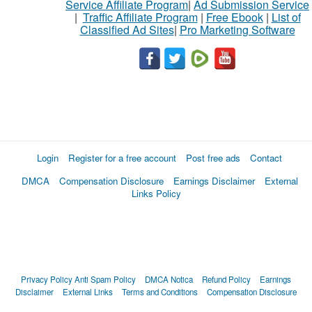
Service Affiliate Program
|
Ad Submission Service
|
Traffic Affiliate Program
|
Free Ebook
|
List of
Classified Ad Sites
|
Pro Marketing Software
Login
Register for a free account
Post free ads
Contact
DMCA
Compensation Disclosure
Earnings Disclaimer
External
Links Policy
Privacy Policy
Anti Spam Policy
DMCA Notica
Refund Policy
Earnings
Disclaimer
External Links
Terms and Conditions
Compensation Disclosure