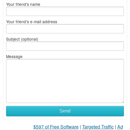
Your friend's name
Your friend's e-mail address
Subject (optional)
Message
Send
$597 of Free Software
|
Targeted Traffic
|
Ad