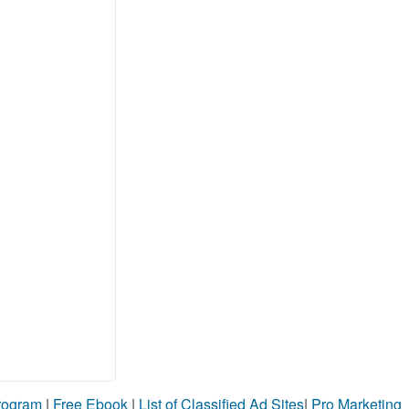
Program
|
Free Ebook
|
List of Classified Ad Sites
|
Pro Marketing