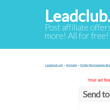
Leadclub
Post affiliate offer
more! All for free!
Leadclub.net
»
Animals
»
Echte Reinrassige Bul
Your ad fea
Send to