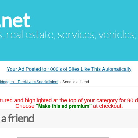
.net
s, real estate, services, vehicles
Your Ad Posted to 1000's of Sites Like This Automatically
ldoggen – Direkt vom Spezialisten!
»
Send to a friend
tured and highlighted at the top of your category for 90 d
"Make this ad premium"
Choose
at checkout.
 a friend