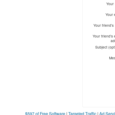
Your
Your 
Your friend'
Your friend's 
ad
Subject (opt
Me
$597 of Free Software
|
Targeted Traffic
|
Ad Servi