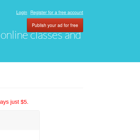
Login
Register for a free account
Publish your ad for free
, online classes and
ays just $5.