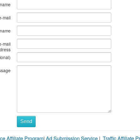
 name
e-mail
s name
e-mail
dress
ional)
ssage
Send
ce Affiliate Program
|
Ad Submission Service
|
Traffic Affiliate 