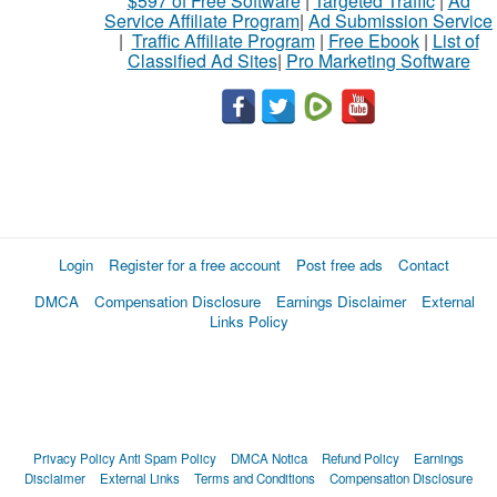
$597 of Free Software
|
Targeted Traffic
|
Ad
Service Affiliate Program
|
Ad Submission Service
|
Traffic Affiliate Program
|
Free Ebook
|
List of
Classified Ad Sites
|
Pro Marketing Software
Login
Register for a free account
Post free ads
Contact
DMCA
Compensation Disclosure
Earnings Disclaimer
External
Links Policy
Privacy Policy
Anti Spam Policy
DMCA Notica
Refund Policy
Earnings
Disclaimer
External Links
Terms and Conditions
Compensation Disclosure