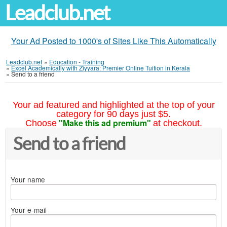
Leadclub.net
Your Ad Posted to 1000's of Sites Like This Automatically
Leadclub.net
»
Education - Training
»
Excel Academically with Ziyyara: Premier Online Tuition in Kerala
»
Send to a friend
Your ad featured and highlighted at the top of your
category for 90 days just $5.
"Make this ad premium"
Choose
at checkout.
Send to a friend
Your name
Your e-mail