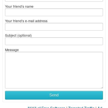
Your friend's name
Your friend's e-mail address
Subject (optional)
Message
Send