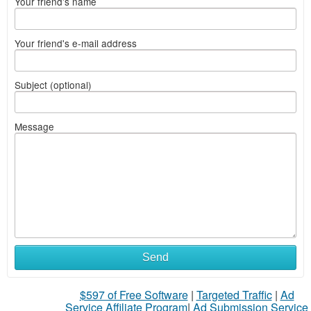
Your friend's name
Your friend's e-mail address
Subject (optional)
Message
Send
$597 of Free Software
|
Targeted Traffic
|
Ad
Service Affiliate Program
|
Ad Submission Service