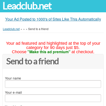
Leadclub.net
Your Ad Posted to 1000's of Sites Like This Automatically
Leadclub.net
»
»
»
Send to a friend
Your ad featured and highlighted at the top of your
category for 90 days just $5.
"Make this ad premium"
Choose
at checkout.
Send to a friend
Your name
Your e-mail