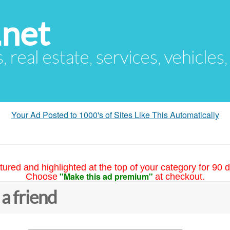
.net
s, real estate, services, vehicles
Your Ad Posted to 1000's of Sites Like This Automatically
tured and highlighted at the top of your category for 90 d
"Make this ad premium"
Choose
at checkout.
 a friend