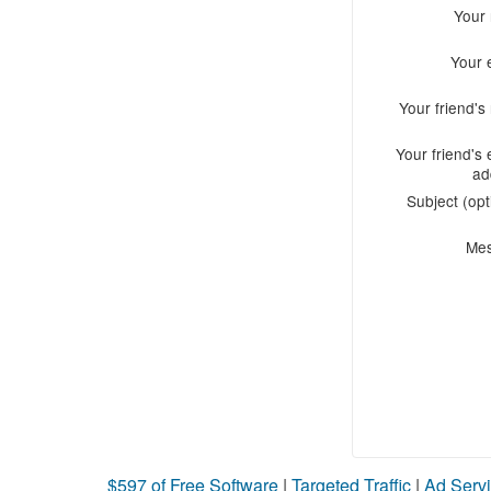
Your
Your 
Your friend'
Your friend's 
ad
Subject (opt
Me
$597 of Free Software
|
Targeted Traffic
|
Ad Servi