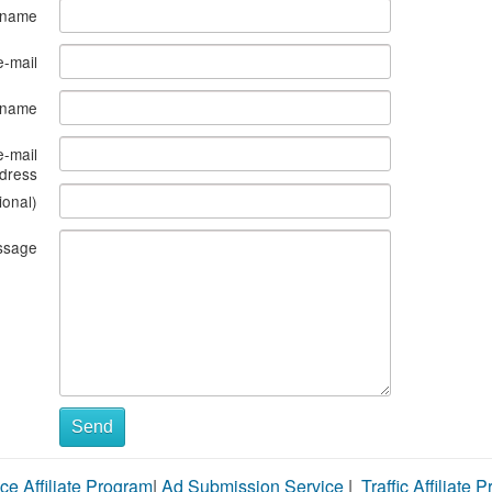
 name
e-mail
s name
e-mail
dress
ional)
ssage
Send
ce Affiliate Program
|
Ad Submission Service
|
Traffic Affiliate 