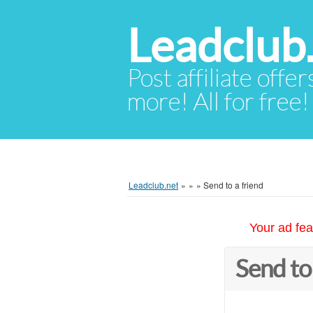
Leadclub
Post affiliate offer
more! All for free!
Leadclub.net
»
»
»
Send to a friend
Your ad fea
Send to