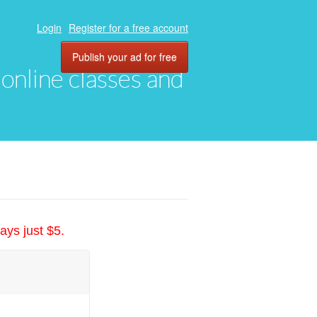
Login
Register for a free account
Publish your ad for free
, online classes and
ays just $5.