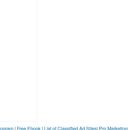
Program
|
Free Ebook
|
List of Classified Ad Sites
|
Pro Marketing