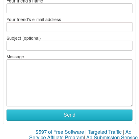
Your friend's name
Your friend's e-mail address
Subject (optional)
Message
Send
$597 of Free Software
|
Targeted Traffic
|
Ad
Service Affiliate Program
|
Ad Submission Service