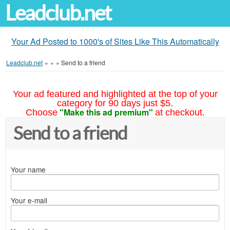
Leadclub.net
Your Ad Posted to 1000's of Sites Like This Automatically
Leadclub.net
»
»
»
Send to a friend
Your ad featured and highlighted at the top of your
category for 90 days just $5.
"Make this ad premium"
Choose
at checkout.
Send to a friend
Your name
Your e-mail