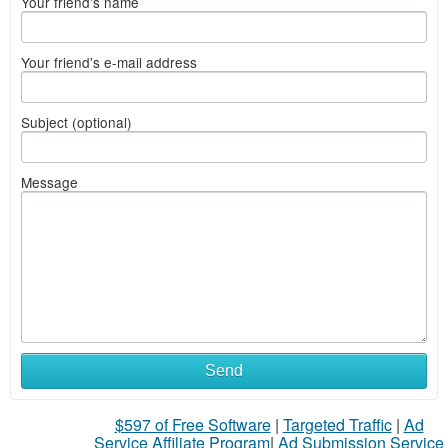
Your friend's name
Your friend's e-mail address
Subject (optional)
Message
Send
$597 of Free Software
|
Targeted Traffic
|
Ad
Service Affiliate Program
|
Ad Submission Service