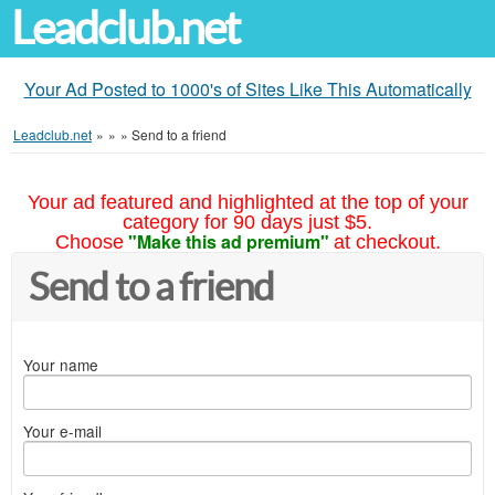
Leadclub.net
Your Ad Posted to 1000's of Sites Like This Automatically
Leadclub.net
»
»
»
Send to a friend
Your ad featured and highlighted at the top of your
category for 90 days just $5.
"Make this ad premium"
Choose
at checkout.
Send to a friend
Your name
Your e-mail